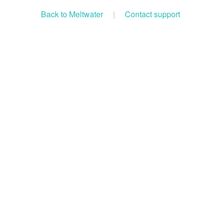
Back to Meltwater
|
Contact support