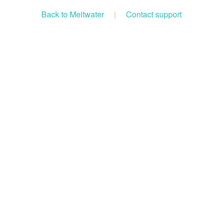
Back to Meltwater
|
Contact support