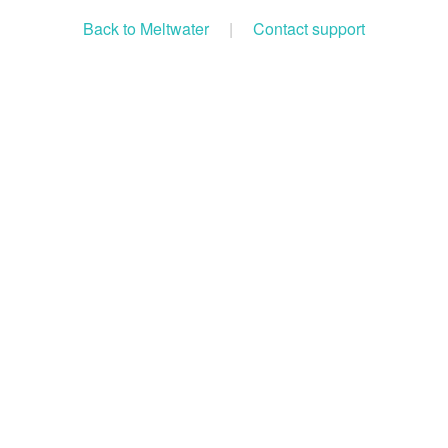
Back to Meltwater
|
Contact support