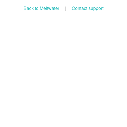
Back to Meltwater
|
Contact support