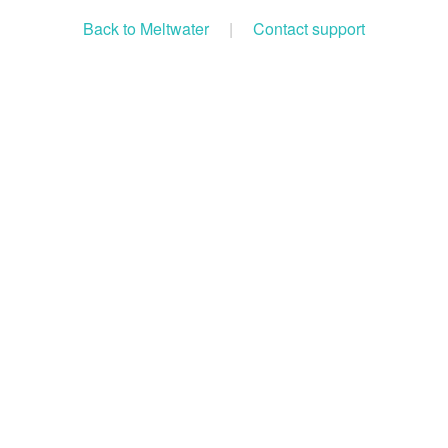
Back to Meltwater
|
Contact support