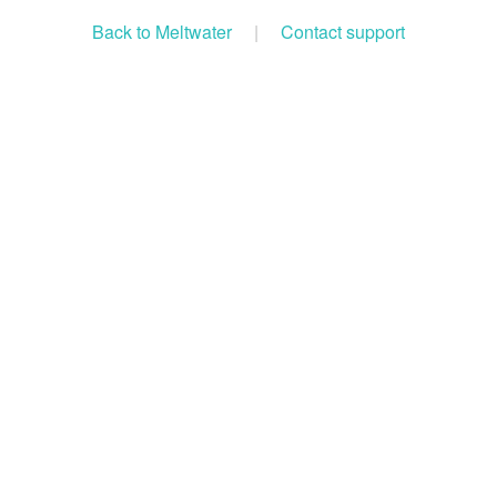
Back to Meltwater
|
Contact support