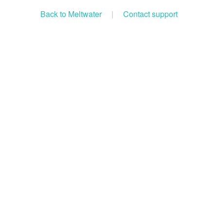
Back to Meltwater
|
Contact support