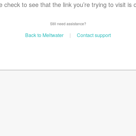
 check to see that the link you’re trying to visit is 
Still need assistance?
Back to Meltwater
|
Contact support