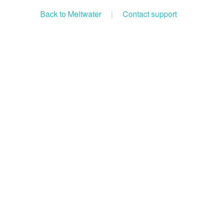
Back to Meltwater
|
Contact support