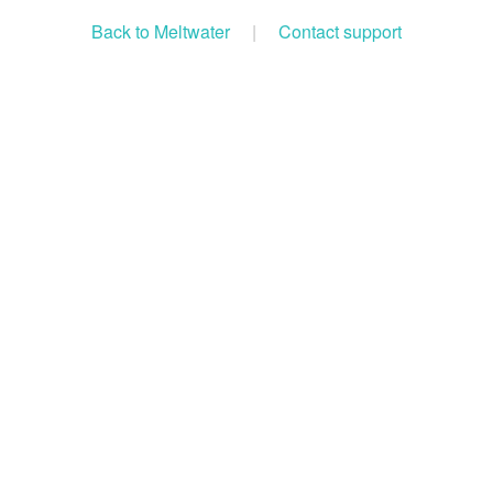
Back to Meltwater
|
Contact support