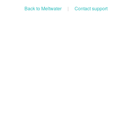
Back to Meltwater
|
Contact support