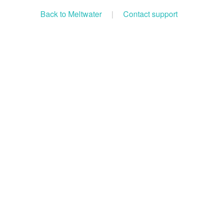
Back to Meltwater
|
Contact support