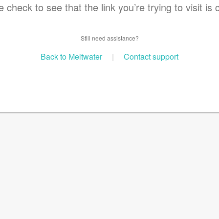
 check to see that the link you’re trying to visit is 
Still need assistance?
Back to Meltwater
|
Contact support