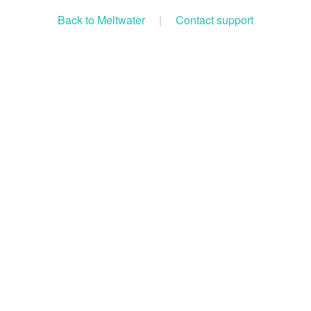
Back to Meltwater
|
Contact support