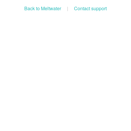
Back to Meltwater
|
Contact support