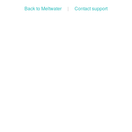
Back to Meltwater
|
Contact support