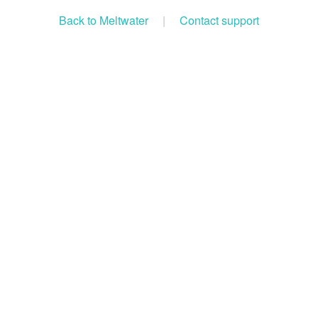
Back to Meltwater
|
Contact support