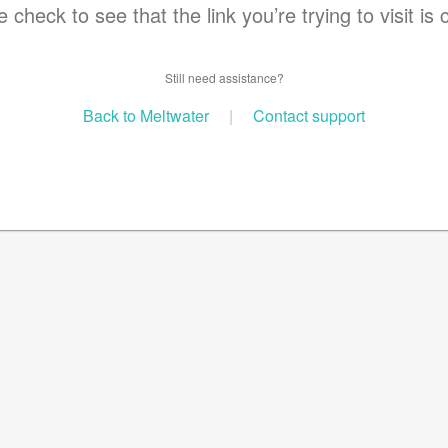
 check to see that the link you’re trying to visit is 
Still need assistance?
Back to Meltwater
|
Contact support