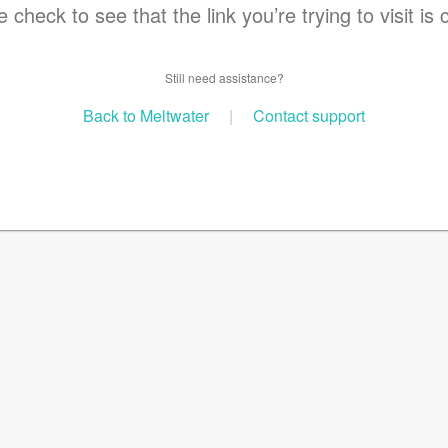
 check to see that the link you’re trying to visit is 
Still need assistance?
Back to Meltwater
|
Contact support