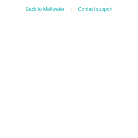
Back to Meltwater
|
Contact support