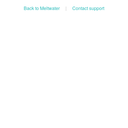
Back to Meltwater
|
Contact support