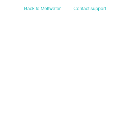
Back to Meltwater
|
Contact support