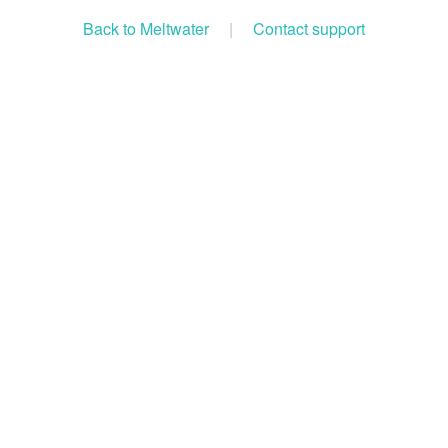
Back to Meltwater
|
Contact support