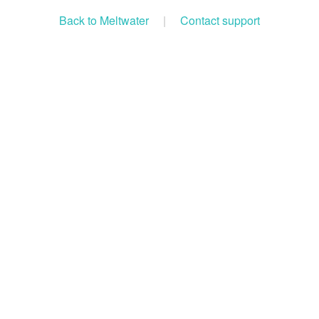
Back to Meltwater
|
Contact support