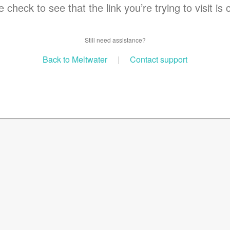
 check to see that the link you’re trying to visit is 
Still need assistance?
Back to Meltwater
|
Contact support