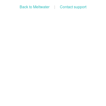
Back to Meltwater
|
Contact support