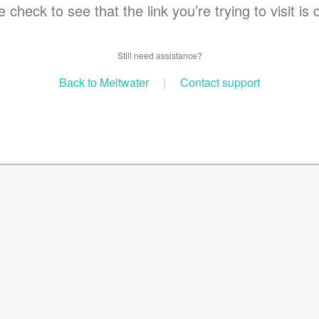
 check to see that the link you’re trying to visit is 
Still need assistance?
Back to Meltwater
|
Contact support