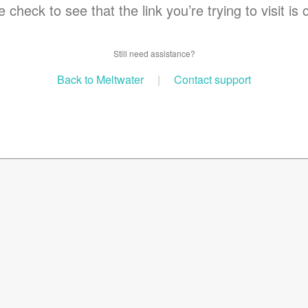
 check to see that the link you’re trying to visit is 
Still need assistance?
Back to Meltwater
|
Contact support