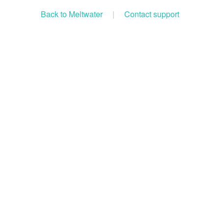
Back to Meltwater
|
Contact support