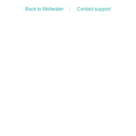
Back to Meltwater
|
Contact support