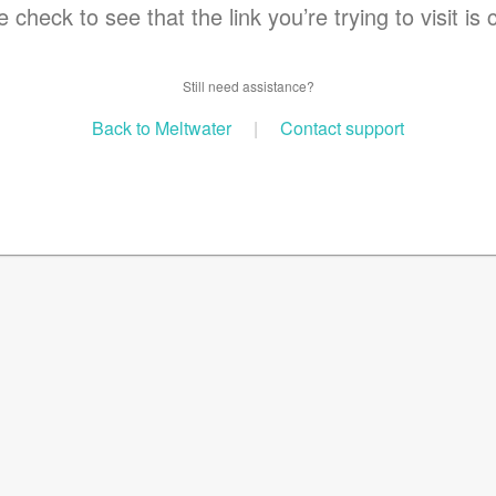
 check to see that the link you’re trying to visit is 
Still need assistance?
Back to Meltwater
|
Contact support