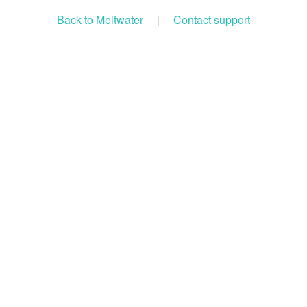
Back to Meltwater
|
Contact support