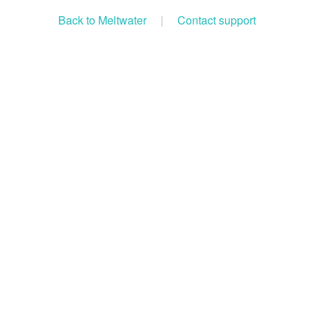
Back to Meltwater
|
Contact support