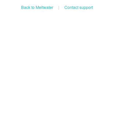
Back to Meltwater
|
Contact support