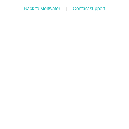
Back to Meltwater
|
Contact support