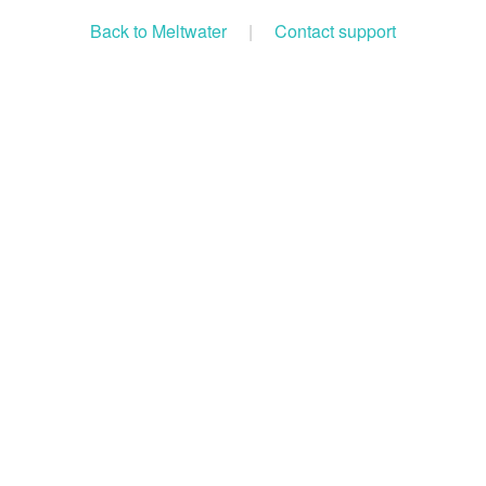
Back to Meltwater
|
Contact support