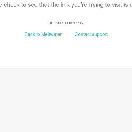
 check to see that the link you’re trying to visit is 
Still need assistance?
Back to Meltwater
|
Contact support