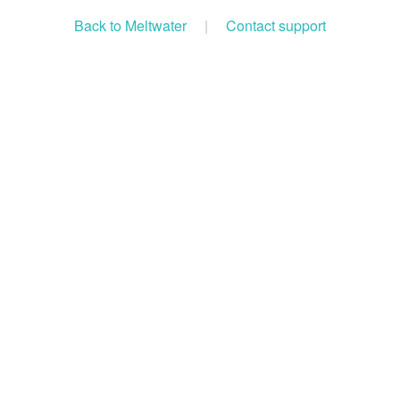
Back to Meltwater
|
Contact support