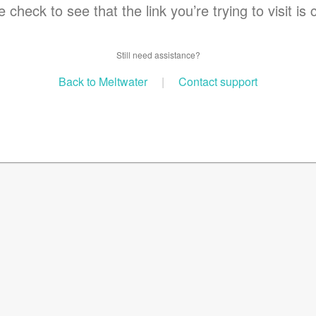
 check to see that the link you’re trying to visit is 
Still need assistance?
Back to Meltwater
|
Contact support