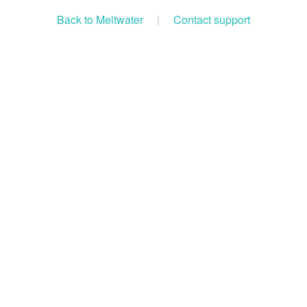
Back to Meltwater
|
Contact support