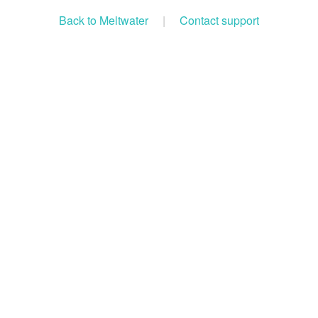
Back to Meltwater
|
Contact support