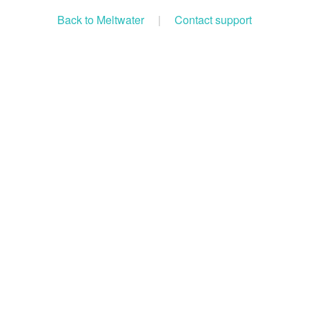
Back to Meltwater
|
Contact support