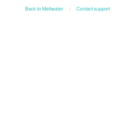
Back to Meltwater
|
Contact support