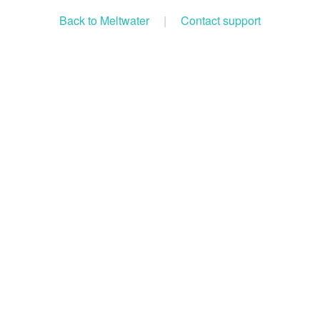
Back to Meltwater
|
Contact support