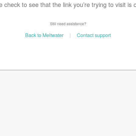
 check to see that the link you’re trying to visit is 
Still need assistance?
Back to Meltwater
|
Contact support