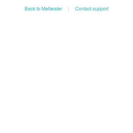
Back to Meltwater
|
Contact support