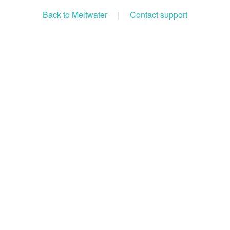
Back to Meltwater
|
Contact support