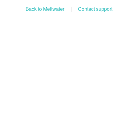
Back to Meltwater
|
Contact support