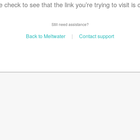
 check to see that the link you’re trying to visit is 
Still need assistance?
Back to Meltwater
|
Contact support