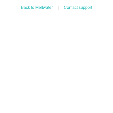
Back to Meltwater
|
Contact support